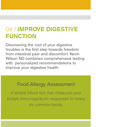
04 /
IMPROVE DIGESTIVE
FUNCTION
Discovering the root of your digestive
troubles is the first step towards freedom
from intestinal pain and discomfort. Kevin
Wilson ND combines comprehensive testing
with personalized recommendations to
improve your digestive health.
Food Allergy Assessment
A simple blood test that measures your
body’s immunoglobulin responses to ninety
six common foods.