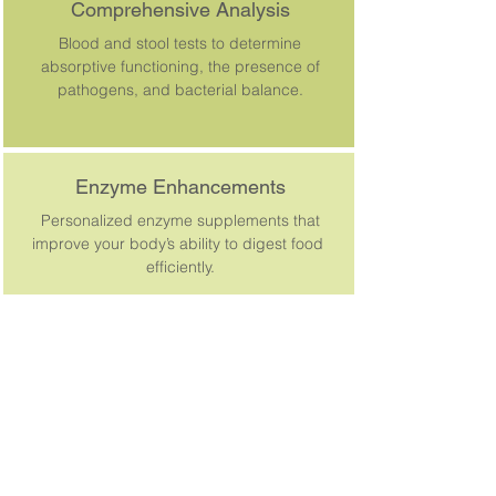
Comprehensive Analysis
Blood and stool tests to determine
absorptive functioning, the presence of
pathogens, and bacterial balance.
Enzyme Enhancements
Personalized enzyme supplements that
improve your body’s ability to digest food
efficiently.
SCHEDULE APPOINTMENT | 503-648-0484