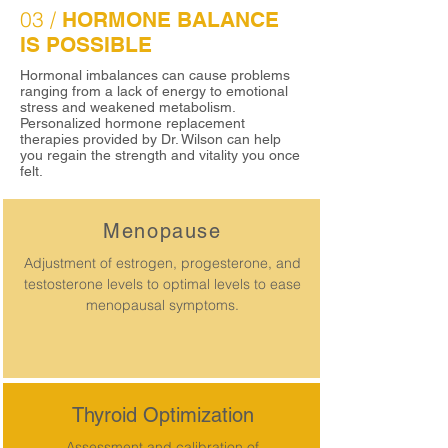
03 /
HORMONE BALANCE
IS POSSIBLE
Hormonal imbalances can cause problems
ranging from a lack of energy to emotional
stress and weakened metabolism.
Personalized hormone replacement
therapies provided by Dr. Wilson can help
you regain the strength and vitality you once
felt.
Menopause
Adjustment of estrogen, progesterone, and
testosterone levels to optimal levels to ease
menopausal symptoms.
Thyroid Optimization
Assessment and calibration of