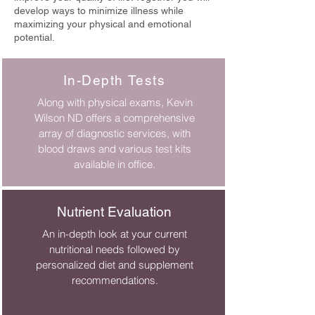
develop ways to minimize illness while
maximizing your physical and emotional
potential.
In-Depth Tests
Along with physical exams, Kevin
Wilson ND offers a comprehensive
array of diagnostic services, with
blood draws and various test kits
available in office.
Nutrient Evaluation
An in-depth look at your current
nutritional needs followed by
personalized diet and supplement
recommendations.