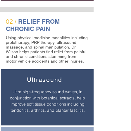
02 /
RELIEF FROM
CHRONIC PAIN
Using physical medicine modalities including
prolotherapy, PRP therapy, ultrasound,
massage, and spinal manipulation, Dr.
Wilson helps patients find relief from painful
and chronic conditions stemming from
motor vehicle accidents and other injuries.
Ultrasound
Ultra high-frequency sound waves, in
conjunction with botanical extracts, help
improve soft tissue conditions including
tendonitis, arthritis, and plantar fasciitis.