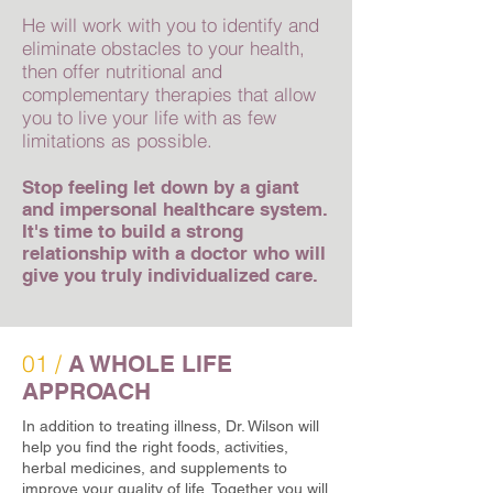
He will work with you to identify and
eliminate obstacles to your health,
then offer nutritional and
complementary therapies that allow
you to live your life with as few
limitations as possible.
Stop feeling let down by a giant
and impersonal healthcare system.
It's time to build a strong
relationship with a doctor who will
give you truly individualized care.
01 /
A WHOLE LIFE
APPROACH
In addition to treating illness, Dr. Wilson will
help you find the right foods, activities,
herbal medicines, and supplements to
improve your quality of life. Together you will