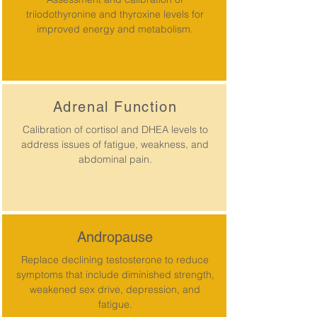
triiodothyronine and thyroxine levels for
improved energy and metabolism.
Adrenal Function
Calibration of cortisol and DHEA levels to
address issues of fatigue, weakness, and
abdominal pain.
Andropause
Replace declining testosterone to reduce
symptoms that include diminished strength,
weakened sex drive, depression, and
fatigue.