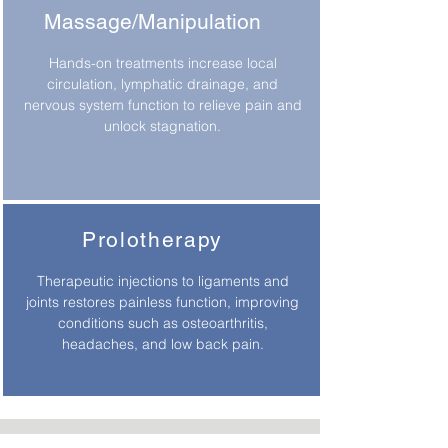
Massage/Manipulation
Hands-on treatments increase local
circulation, lymphatic drainage, and
nervous system function to relieve pain and
unlock stagnation.
Prolotherapy
Therapeutic injections to ligaments and
joints restores painless function, improving
conditions such as osteoarthritis,
headaches, and low back pain.