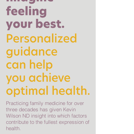
Practicing family medicine for over
three decades has given Kevin
Wilson ND insight into which factors
contribute to the fullest expression of
health.