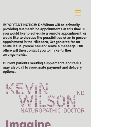
IMPORTANT NOTICE: Dr. Wilson will be primarily
providing telemedicine appointments at this time. If
you would like to schedule a remote appointment, or
would like to discuss the possibilities of an in-person
appointment in the Hillsboro, Oregon area for an
acute issue, please call and leave a message. Our
office will then contact you to make further
arrangements.
Current patients seeking supplements and refills
may also call to coordinate payment and delivery
options.